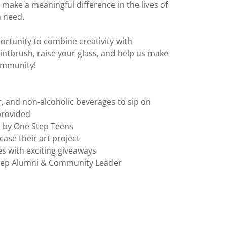
 make a meaningful difference in the lives of
n need.
ortunity to combine creativity with
ntbrush, raise your glass, and help us make
community!
er, and non-alcoholic beverages to sip on
 provided
d by One Step Teens
ase their art project
es with exciting giveaways
Step Alumni & Community Leader