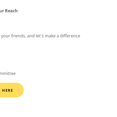
our Reach
g your friends, and let's make a difference
ommittee
S HERE