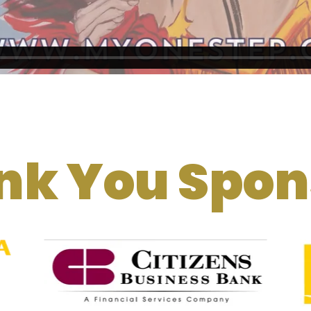
nk You Spon