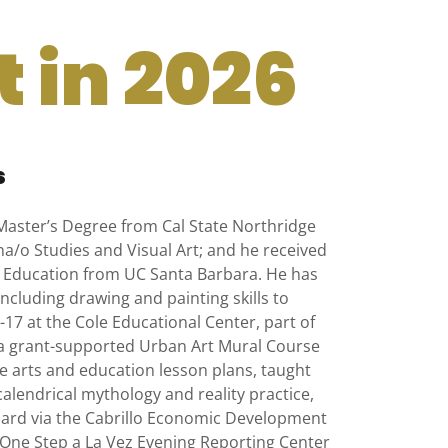
 in 2026
s
Master’s Degree from Cal State Northridge
a/o Studies and Visual Art; and he received
nd Education from UC Santa Barbara. He has
including drawing and painting skills to
17 at the Cole Educational Center, part of
a grant-supported Urban Art Mural Course
ve arts and education lesson plans, taught
lendrical mythology and reality practice,
xnard via the Cabrillo Economic Development
e One Step a La Vez Evening Reporting Center