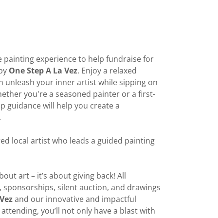
e painting experience to help fundraise for
 by
One Step A La Vez
. Enjoy a relaxed
unleash your inner artist while sipping on
ether you're a seasoned painter or a first-
ep guidance will help you create a
.
ed local artist who leads a guided painting
bout art – it’s about giving back! All
, sponsorships, silent auction, and drawings
 Vez
and our innovative and impactful
attending, you’ll not only have a blast with