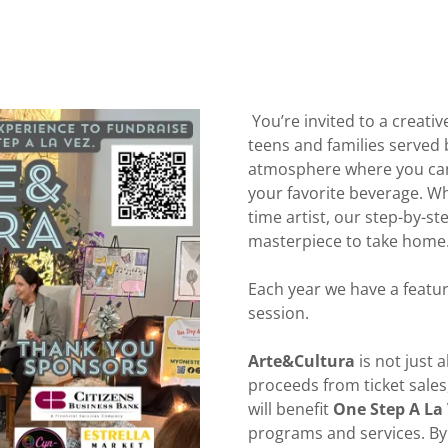
You’re invited to a creativ
teens and families served
atmosphere where you can 
your favorite beverage. Wh
time artist, our step-by-st
masterpiece to take home
Each year we have a featur
session.
Arte&Cultura
is not just a
proceeds from ticket sales
will benefit
One Step A La
programs and services. By 