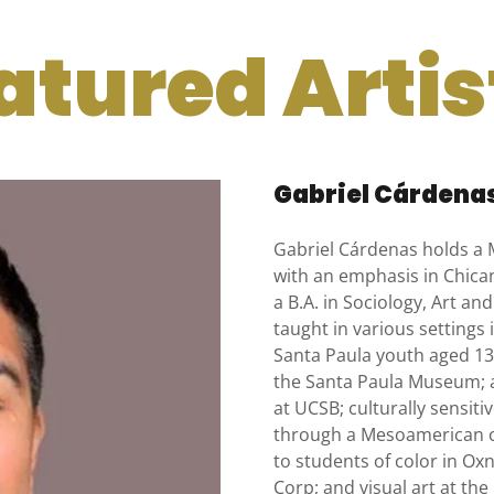
atured Artist
Gabriel Cárdena
Gabriel Cárdenas holds a 
with an emphasis in Chican
a B.A. in Sociology, Art a
taught in various settings 
Santa Paula youth aged 13-
the Santa Paula Museum; 
at UCSB; culturally sensiti
through a Mesoamerican ca
to students of color in O
Corp; and visual art at th