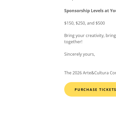
Sponsorship Levels at Y
$150, $250, and $500
Bring your creativity, brin
together!
Sincerely yours,
The 2026 Arte&Cultura C
PURCHASE TICKET