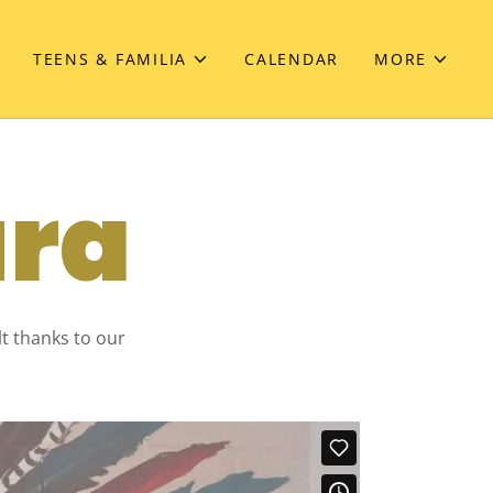
TEENS & FAMILIA
CALENDAR
MORE
ura
lt thanks to our