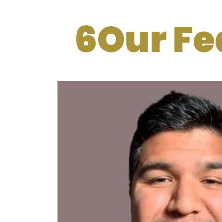
6Our Fe