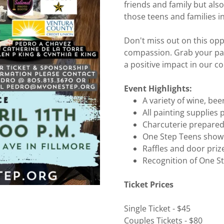
friends and family but also
those teens and families i
Don't miss out on this opp
compassion. Grab your pai
a positive impact in our 
Event Highlights:
A variety of wine, be
All painting supplies
Charcuterie prepare
One Step Teens showc
Raffles and door priz
Recognition of One 
Ticket Prices
Single Ticket - $45
Couples Tickets - $80