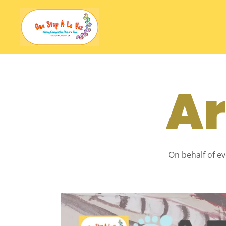
Ar
On behalf of ev