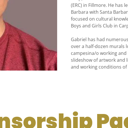
(ERC) in Fillmore. He has l
Barbara with Santa Barbara
focused on cultural knowle
Boys and Girls Club in Carp
Gabriel has had numerous 
over a half-dozen murals l
campesina/o working and li
slideshow of artwork and l
and working conditions of 
nsorship Pa