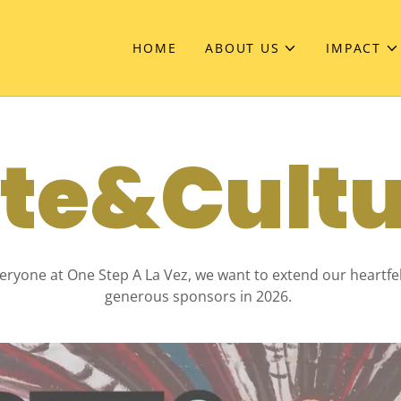
HOME
ABOUT US
IMPACT
te&Cult
eryone at One Step A La Vez, we want to extend our heartfe
generous sponsors in 2026.