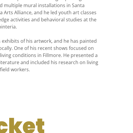
ed multiple mural installations in Santa
 Arts Alliance, and he led youth art classes
dge activities and behavioral studies at the
interia.
exhibits of his artwork, and he has painted
ocally. One of his recent shows focused on
ving conditions in Fillmore. He presented a
iterature and included his research on living
field workers.
cket