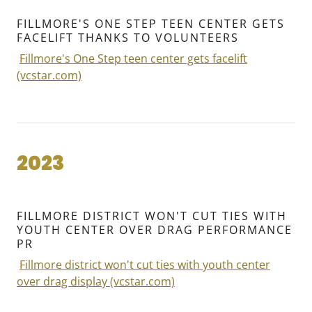
FILLMORE'S ONE STEP TEEN CENTER GETS
FACELIFT THANKS TO VOLUNTEERS
Fillmore's One Step teen center gets facelift
(vcstar.com)
2023
FILLMORE DISTRICT WON'T CUT TIES WITH
YOUTH CENTER OVER DRAG PERFORMANCE
PR
Fillmore district won't cut ties with youth center
over drag display (vcstar.com)