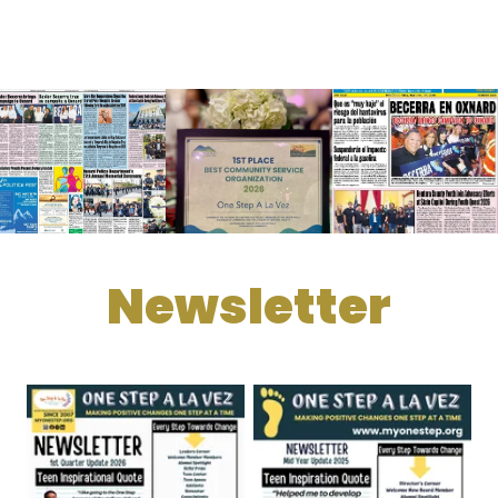
Newsletter