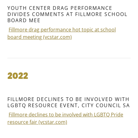
YOUTH CENTER DRAG PERFORMANCE
DIVIDES COMMENTS AT FILLMORE SCHOOL
BOARD MEE
Fillmore drag performance hot topic at school
board meeting (vcstar.com)
2022
FILLMORE DECLINES TO BE INVOLVED WITH
LGBTQ RESOURCE EVENT, CITY COUNCIL SA
Fillmore declines to be involved with LGBTQ Pride
resource fair (vcstar.com)