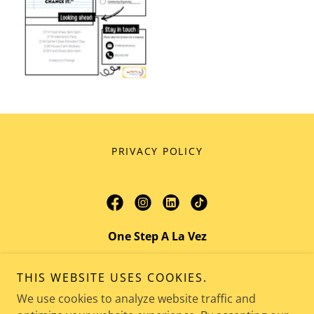
PRIVACY POLICY
One Step A La Vez
421 Sespe Avenue, Fillmore, CA 93015
THIS WEBSITE USES COOKIES.
Admin:
805.625.7067
Teen Center:
We use cookies to analyze website traffic and
805.625.7066