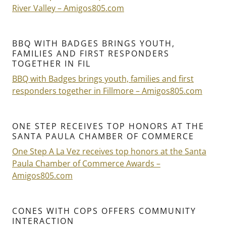
River Valley – Amigos805.com
BBQ WITH BADGES BRINGS YOUTH,
FAMILIES AND FIRST RESPONDERS
TOGETHER IN FIL
BBQ with Badges brings youth, families and first
responders together in Fillmore – Amigos805.com
ONE STEP RECEIVES TOP HONORS AT THE
SANTA PAULA CHAMBER OF COMMERCE
One Step A La Vez receives top honors at the Santa
Paula Chamber of Commerce Awards –
Amigos805.com
CONES WITH COPS OFFERS COMMUNITY
INTERACTION