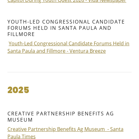
Capitol During Youth Quest 2026 - Vida Newspaper
YOUTH-LED CONGRESSIONAL CANDIDATE
FORUMS HELD IN SANTA PAULA AND
FILLMORE
Youth-Led Congressional Candidate Forums Held in
Santa Paula and Fillmore - Ventura Breeze
2025
CREATIVE PARTNERSHIP BENEFITS AG
MUSEUM
Creative Partnership Benefits Ag Museum - Santa
Paula Times