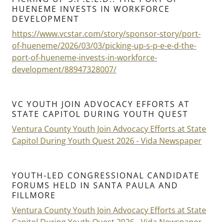
HUENEME INVESTS IN WORKFORCE
DEVELOPMENT
https://www.vcstar.com/story/sponsor-story/port-
of-hueneme/2026/03/03/picking-up-s-p-e-e-d-the-
port-of-hueneme-invests-in-workforce-
development/88947328007/
VC YOUTH JOIN ADVOCACY EFFORTS AT
STATE CAPITOL DURING YOUTH QUEST
Ventura County Youth Join Advocacy Efforts at State
Capitol During Youth Quest 2026 - Vida Newspaper
YOUTH-LED CONGRESSIONAL CANDIDATE
FORUMS HELD IN SANTA PAULA AND
FILLMORE
Ventura County Youth Join Advocacy Efforts at State