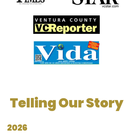
Telling Our Story
2026