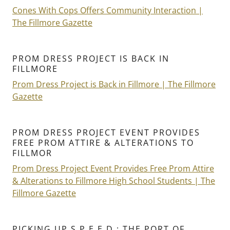
Cones With Cops Offers Community Interaction |
The Fillmore Gazette
PROM DRESS PROJECT IS BACK IN
FILLMORE
Prom Dress Project is Back in Fillmore | The Fillmore
Gazette
PROM DRESS PROJECT EVENT PROVIDES
FREE PROM ATTIRE & ALTERATIONS TO
FILLMOR
Prom Dress Project Event Provides Free Prom Attire
& Alterations to Fillmore High School Students | The
Fillmore Gazette
PICKING UP S.P.E.E.D.: THE PORT OF