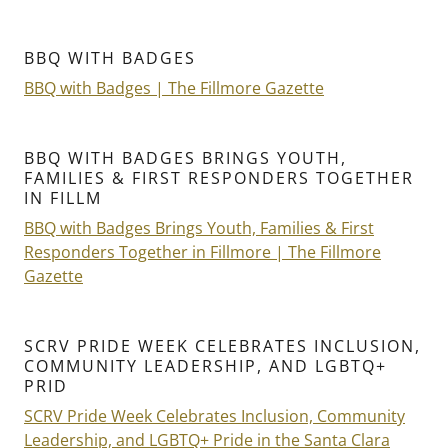
BBQ WITH BADGES
BBQ with Badges | The Fillmore Gazette
BBQ WITH BADGES BRINGS YOUTH,
FAMILIES & FIRST RESPONDERS TOGETHER
IN FILLM
BBQ with Badges Brings Youth, Families & First
Responders Together in Fillmore | The Fillmore
Gazette
SCRV PRIDE WEEK CELEBRATES INCLUSION,
COMMUNITY LEADERSHIP, AND LGBTQ+
PRID
SCRV Pride Week Celebrates Inclusion, Community
Leadership, and LGBTQ+ Pride in the Santa Clara