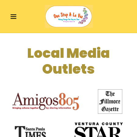
Local Media
Outlets