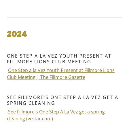
2024
ONE STEP A LA VEZ YOUTH PRESENT AT
FILLMORE LIONS CLUB MEETING
One Step a la Vez Youth Present at Fillmore Lions
Club Meeting | The Fillmore Gazette
SEE FILLMORE'S ONE STEP A LA VEZ GET A
SPRING CLEANING
See Fillmore's One Step A La Vez get a spring
cleaning (vcstar.com)